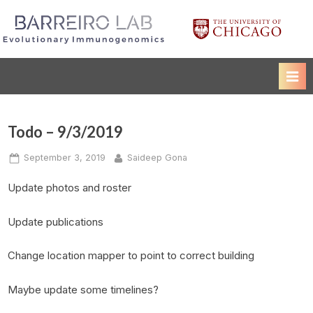
Skip
to
Luis Barreiro Lab
The University of Chicago
content
Todo – 9/3/2019
Posted
By
September 3, 2019
Saideep Gona
on
Update photos and roster
Update publications
Change location mapper to point to correct building
Maybe update some timelines?