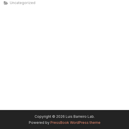
Uncategorized
Copyright © 2026 Luis Barreiro Lab.
Powered by
PressBook WordPress theme