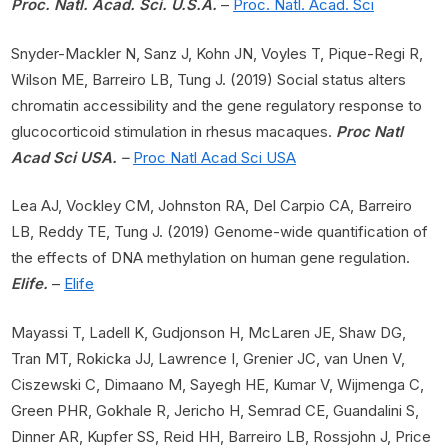
Proc. Natl. Acad. Sci. U.S.A.
–
Proc. Natl. Acad. Sci
Snyder-Mackler N, Sanz J, Kohn JN, Voyles T, Pique-Regi R,
Wilson ME, Barreiro LB, Tung J. (2019) Social status alters
chromatin accessibility and the gene regulatory response to
glucocorticoid stimulation in rhesus macaques.
Proc Natl
Acad Sci USA.
–
Proc Natl Acad Sci USA
Lea AJ, Vockley CM, Johnston RA, Del Carpio CA, Barreiro
LB, Reddy TE, Tung J. (2019) Genome-wide quantification of
the effects of DNA methylation on human gene regulation.
Elife.
–
Elife
Mayassi T, Ladell K, Gudjonson H, McLaren JE, Shaw DG,
Tran MT, Rokicka JJ, Lawrence I, Grenier JC, van Unen V,
Ciszewski C, Dimaano M, Sayegh HE, Kumar V, Wijmenga C,
Green PHR, Gokhale R, Jericho H, Semrad CE, Guandalini S,
Dinner AR, Kupfer SS, Reid HH, Barreiro LB, Rossjohn J, Price