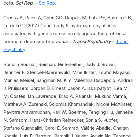
cells.
Sci Rep.
–
Sci Rep.
Gross JA, Pacis A, Chen GG, Drupals M, Lutz PE, Barreiro LB,
Turecki G. (2017) Gene-body 5-hydroxymethylation is
associated with gene expression changes in the prefrontal
cortex of depressed individuals.
Transl Psychiatry
–
Transl
Psychiatry
Romain Bouziat, Reinhard Hinterleitner, Judy J. Brown,
Jennifer E. Stencel-Baerenwald, Mine Ikizler, Toufic Mayassi,
Marlies Meisel, Sangman M. Kim, Valentina Discepolo, Andrea
J. Pruijssers, Jordan D. Ernest, Jason A. Iskarpatyoti, Léa M.
M. Costes, Ian Lawrence, Brad A. Palanski, Mukund Varma,
Matthew A. Zurenski, Solomiia Khomandiak, Nicole McAllister,
Pavithra Aravamudhan, Karl W. Boehme, Fengling Hu, Janneke
N. Samsom, Hans-Christian Reinecker, Sonia S. Kupfer,
Stefano Guandalini, Carol E. Semrad, Valérie Abadie, Chaitan
Khosla, Luis B. Barreiro, Ramnik J. Xavier, Aylwin Ng, Terence