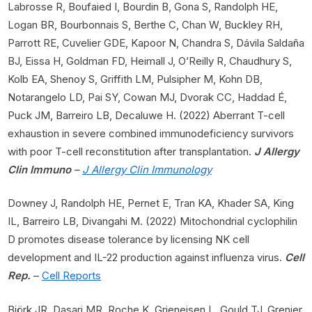
Labrosse R, Boufaied I, Bourdin B, Gona S, Randolph HE,
Logan BR, Bourbonnais S, Berthe C, Chan W, Buckley RH,
Parrott RE, Cuvelier GDE, Kapoor N, Chandra S, Dávila Saldaña
BJ, Eissa H, Goldman FD, Heimall J, O’Reilly R, Chaudhury S,
Kolb EA, Shenoy S, Griffith LM, Pulsipher M, Kohn DB,
Notarangelo LD, Pai SY, Cowan MJ, Dvorak CC, Haddad É,
Puck JM, Barreiro LB, Decaluwe H. (2022) Aberrant T-cell
exhaustion in severe combined immunodeficiency survivors
with poor T-cell reconstitution after transplantation.
J Allergy
Clin Immuno
–
J Allergy Clin Immunology
Downey J, Randolph HE, Pernet E, Tran KA, Khader SA, King
IL, Barreiro LB, Divangahi M. (2022) Mitochondrial cyclophilin
D promotes disease tolerance by licensing NK cell
development and IL-22 production against influenza virus.
Cell
Rep.
–
Cell Reports
Björk JR, Dasari MR, Roche K, Grieneisen L, Gould TJ, Grenier