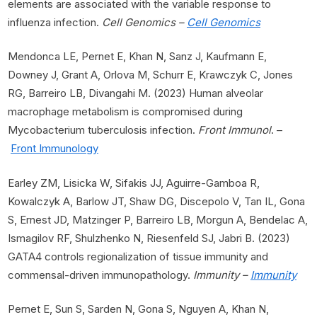
elements are associated with the variable response to
influenza infection.
Cell Genomics –
Cell Genomics
Mendonca LE, Pernet E, Khan N, Sanz J, Kaufmann E,
Downey J, Grant A, Orlova M, Schurr E, Krawczyk C, Jones
RG, Barreiro LB, Divangahi M. (2023) Human alveolar
macrophage metabolism is compromised during
Mycobacterium tuberculosis infection.
Front Immunol
. –
Front Immunology
Earley ZM, Lisicka W, Sifakis JJ, Aguirre-Gamboa R,
Kowalczyk A, Barlow JT, Shaw DG, Discepolo V, Tan IL, Gona
S, Ernest JD, Matzinger P, Barreiro LB, Morgun A, Bendelac A,
Ismagilov RF, Shulzhenko N, Riesenfeld SJ, Jabri B. (2023)
GATA4 controls regionalization of tissue immunity and
commensal-driven immunopathology.
Immunity –
Immunity
Pernet E, Sun S, Sarden N, Gona S, Nguyen A, Khan N,