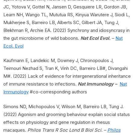
JC, Yotova V, Gottel N, Jansen D, Gesquiere LR, Gordon JB,
Learn NH, Wango TL, Mututua RS, Kinyua Warutere J, Siodi L,
Mukherjee S, Barreiro LB, Alberts SC, Gilbert JA, Tung J,
Blekhman R, Archie EA. (2022) Synchrony and idiosyncrasy in
the gut microbiome of wild baboons.
Nat Ecol Evol.
–
Nat
Ecol. Evol
Kaufmann E, Landekic M, Downey J, Chronopoulos J,
Teimouri Nezhad S, Tran K, Vinh DC, Barreiro LB#, Divangahi
M#. (2022) Lack of evidence for intergenerational inheritance
of immune resistance to infections.
Nat Immunology –
Nat
Immunology
#co-corresponding authors
Simons ND, Michopoulos V, Wilson M, Barreiro LB, Tung J.
(2022) Agonism and grooming behaviour explain social status
effects on physiology and gene regulation in rhesus
macaques.
Philos Trans R Soc Lond B Biol Sci. –
Philos