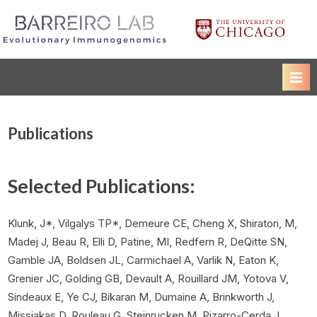
Skip
to
Luis Barreiro Lab
The University of Chicago
content
Publications
Selected Publications:
Klunk, J*, Vilgalys TP*, Demeure CE, Cheng X, Shiratori, M,
Madej J, Beau R, Elli D, Patine, MI, Redfern R, DeQitte SN,
Gamble JA, Boldsen JL, Carmichael A, Varlik N, Eaton K,
Grenier JC, Golding GB, Devault A, Rouillard JM, Yotova V,
Sindeaux E, Ye CJ, Bikaran M, Dumaine A, Brinkworth J,
Missiakas D, Rouleau G, Steinrucken M, Pizarro-Cerda J,