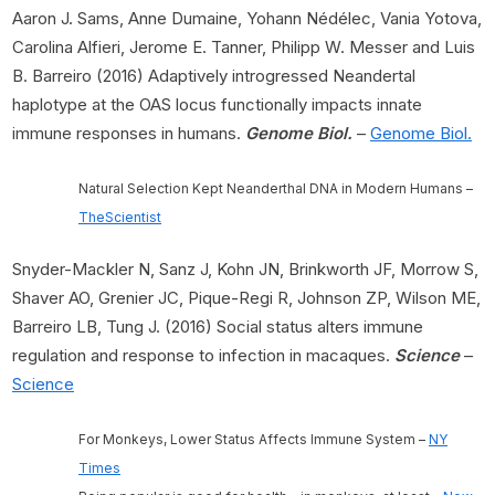
Aaron J. Sams, Anne Dumaine, Yohann Nédélec, Vania Yotova,
Carolina Alfieri, Jerome E. Tanner, Philipp W. Messer and Luis
B. Barreiro (2016) Adaptively introgressed Neandertal
haplotype at the OAS locus functionally impacts innate
immune responses in humans.
Genome Biol.
–
Genome Biol.
Natural Selection Kept Neanderthal DNA in Modern Humans –
TheScientist
Snyder-Mackler N, Sanz J, Kohn JN, Brinkworth JF, Morrow S,
Shaver AO, Grenier JC, Pique-Regi R, Johnson ZP, Wilson ME,
Barreiro LB, Tung J. (2016) Social status alters immune
regulation and response to infection in macaques.
Science
–
Science
For Monkeys, Lower Status Affects Immune System –
NY
Times