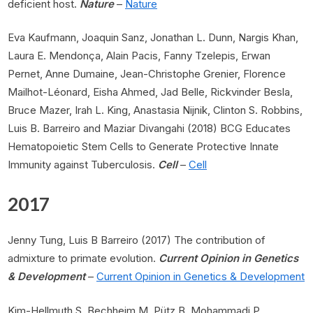
deficient host.
Nature
–
Nature
Eva Kaufmann, Joaquin Sanz, Jonathan L. Dunn, Nargis Khan,
Laura E. Mendonça, Alain Pacis, Fanny Tzelepis, Erwan
Pernet, Anne Dumaine, Jean-Christophe Grenier, Florence
Mailhot-Léonard, Eisha Ahmed, Jad Belle, Rickvinder Besla,
Bruce Mazer, Irah L. King, Anastasia Nijnik, Clinton S. Robbins,
Luis B. Barreiro and Maziar Divangahi (2018) BCG Educates
Hematopoietic Stem Cells to Generate Protective Innate
Immunity against Tuberculosis.
Cell
–
Cell
2017
Jenny Tung, Luis B Barreiro (2017) The contribution of
admixture to primate evolution.
Current Opinion in Genetics
& Development
–
Current Opinion in Genetics & Development
Kim-Hellmuth S, Bechheim M, Pütz B, Mohammadi P,