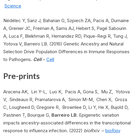
Science
Nédélec Y, Sanz J, Baharian G, Szpiech ZA, Pacis A, Dumaine
A, Grenier JC, Freiman A, Sams AJ, Hebert S, Pagé Sabourin
A, Luca F, Blekhman R, Hernandez RD, Pique-Regi R, Tung J,
Yotova V, Barreiro LB. (2016) Genetic Ancestry and Natural
Selection Drive Population Differences in Immune Responses
to Pathogens.
Cell
–
Cell
Pre-prints
Aracena AK, Lin Y-L, Luo K, Pacis A, Gona S, Mu Z, Yotova
V, Sindeaux R, Pramatarova A, Simon M-M, Chen X, Groza
C, Lougheed D, Gregoire R, Brownlee D, Li Y, He X, Bujold D,
Pastinen T, Bourque G,
Barreiro LB
. Epigenetic variation
impacts ancestry-associated differences in the transcriptional
response to influenza infection. (2022)
bioRxiv
–
bioRxiv