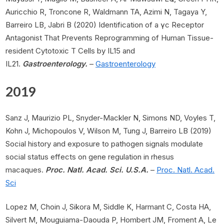
Auricchio R, Troncone R, Waldmann TA, Azimi N, Tagaya Y,
Barreiro LB, Jabri B (2020) Identification of a γc Receptor
Antagonist That Prevents Reprogramming of Human Tissue-
resident Cytotoxic T Cells by IL15 and
IL21.
Gastroenterology.
–
Gastroenterology
2019
Sanz J, Maurizio PL, Snyder-Mackler N, Simons ND, Voyles T,
Kohn J, Michopoulos V, Wilson M, Tung J, Barreiro LB (2019)
Social history and exposure to pathogen signals modulate
social status effects on gene regulation in rhesus
macaques.
Proc. Natl. Acad. Sci. U.S.A.
–
Proc. Natl. Acad.
Sci
Lopez M, Choin J, Sikora M, Siddle K, Harmant C, Costa HA,
Silvert M, Mouguiama-Daouda P, Hombert JM, Froment A, Le