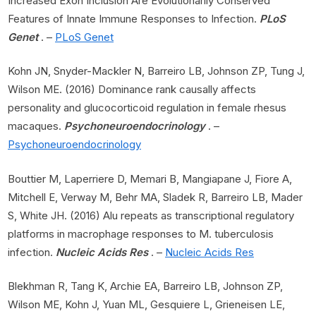
Increased Exon Inclusion Are Evolutionarily Conserved
Features of Innate Immune Responses to Infection.
PLoS
Genet
. –
PLoS Genet
Kohn JN, Snyder-Mackler N, Barreiro LB, Johnson ZP, Tung J,
Wilson ME. (2016) Dominance rank causally affects
personality and glucocorticoid regulation in female rhesus
macaques.
Psychoneuroendocrinology
. –
Psychoneuroendocrinology
Bouttier M, Laperriere D, Memari B, Mangiapane J, Fiore A,
Mitchell E, Verway M, Behr MA, Sladek R, Barreiro LB, Mader
S, White JH. (2016) Alu repeats as transcriptional regulatory
platforms in macrophage responses to M. tuberculosis
infection.
Nucleic Acids Res
. –
Nucleic Acids Res
Blekhman R, Tang K, Archie EA, Barreiro LB, Johnson ZP,
Wilson ME, Kohn J, Yuan ML, Gesquiere L, Grieneisen LE,