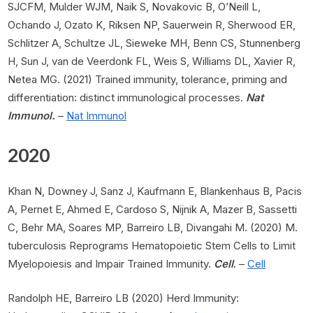
SJCFM, Mulder WJM, Naik S, Novakovic B, O’Neill L,
Ochando J, Ozato K, Riksen NP, Sauerwein R, Sherwood ER,
Schlitzer A, Schultze JL, Sieweke MH, Benn CS, Stunnenberg
H, Sun J, van de Veerdonk FL, Weis S, Williams DL, Xavier R,
Netea MG. (2021) Trained immunity, tolerance, priming and
differentiation: distinct immunological processes.
Nat
Immunol.
–
Nat Immunol
2020
Khan N, Downey J, Sanz J, Kaufmann E, Blankenhaus B, Pacis
A, Pernet E, Ahmed E, Cardoso S, Nijnik A, Mazer B, Sassetti
C, Behr MA, Soares MP, Barreiro LB, Divangahi M. (2020) M.
tuberculosis Reprograms Hematopoietic Stem Cells to Limit
Myelopoiesis and Impair Trained Immunity.
Cell
.
–
Cell
Randolph HE, Barreiro LB (2020) Herd Immunity: