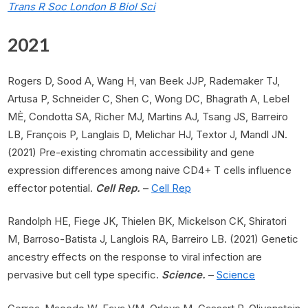
Trans R Soc London B Biol Sci
2021
Rogers D, Sood A, Wang H, van Beek JJP, Rademaker TJ,
Artusa P, Schneider C, Shen C, Wong DC, Bhagrath A, Lebel
MÈ, Condotta SA, Richer MJ, Martins AJ, Tsang JS, Barreiro
LB, François P, Langlais D, Melichar HJ, Textor J, Mandl JN.
(2021) Pre-existing chromatin accessibility and gene
expression differences among naive CD4+ T cells influence
effector potential.
Cell Rep.
–
Cell Rep
Randolph HE, Fiege JK, Thielen BK, Mickelson CK, Shiratori
M, Barroso-Batista J, Langlois RA, Barreiro LB. (2021) Genetic
ancestry effects on the response to viral infection are
pervasive but cell type specific.
Science.
–
Science