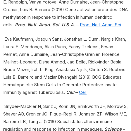
E. Randolph, Vanya Yotova, Anne Dumaine, Jean-Christophe
Grenier, Luis B. Barreiro (2018) Gene activation precedes DNA
methylation in response to infection in human dendritic
cells.
Proc. Natl. Acad. Sci. U.S.A.
–
Proc. Natl. Acad. Sci
Eva Kaufmann, Joaquin Sanz, Jonathan L. Dunn, Nargis Khan,
Laura E. Mendonça, Alain Pacis, Fanny Tzelepis, Erwan
Pernet, Anne Dumaine, Jean-Christophe Grenier, Florence
Mailhot-Léonard, Eisha Ahmed, Jad Belle, Rickvinder Besla,
Bruce Mazer, Irah L. King, Anastasia Nijnik, Clinton S. Robbins,
Luis B. Barreiro and Maziar Divangahi (2018) BCG Educates
Hematopoietic Stem Cells to Generate Protective Innate
Immunity against Tuberculosis.
Cell
–
Cell
Snyder-Mackler N, Sanz J, Kohn JN, Brinkworth JF, Morrow S,
Shaver AO, Grenier JC, Pique-Regi R, Johnson ZP, Wilson ME,
Barreiro LB, Tung J. (2016) Social status alters immune
regulation and response to infection in macaques.
Science
–