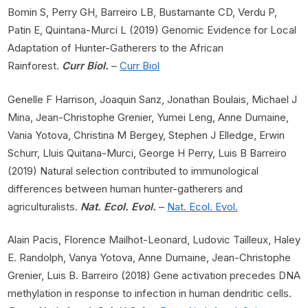
Bomin S, Perry GH, Barreiro LB, Bustamante CD, Verdu P,
Patin E, Quintana-Murci L (2019) Genomic Evidence for Local
Adaptation of Hunter-Gatherers to the African
Rainforest.
Curr Biol.
–
Curr Biol
Genelle F Harrison, Joaquin Sanz, Jonathan Boulais, Michael J
Mina, Jean-Christophe Grenier, Yumei Leng, Anne Dumaine,
Vania Yotova, Christina M Bergey, Stephen J Elledge, Erwin
Schurr, Lluis Quitana-Murci, George H Perry, Luis B Barreiro
(2019) Natural selection contributed to immunological
differences between human hunter-gatherers and
agriculturalists.
Nat. Ecol. Evol.
–
Nat. Ecol. Evol.
Alain Pacis, Florence Mailhot-Leonard, Ludovic Tailleux, Haley
E. Randolph, Vanya Yotova, Anne Dumaine, Jean-Christophe
Grenier, Luis B. Barreiro (2018) Gene activation precedes DNA
methylation in response to infection in human dendritic cells.