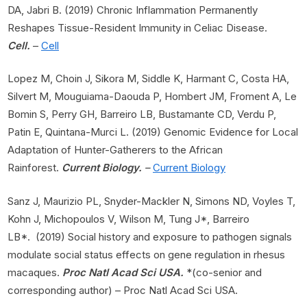
DA, Jabri B. (2019) Chronic Inflammation Permanently
Reshapes Tissue-Resident Immunity in Celiac Disease.
Cell.
–
Cell
Lopez M, Choin J, Sikora M, Siddle K, Harmant C, Costa HA,
Silvert M, Mouguiama-Daouda P, Hombert JM, Froment A, Le
Bomin S, Perry GH, Barreiro LB, Bustamante CD, Verdu P,
Patin E, Quintana-Murci L. (2019) Genomic Evidence for Local
Adaptation of Hunter-Gatherers to the African
Rainforest.
Current Biology.
–
Current Biology
Sanz J, Maurizio PL, Snyder-Mackler N, Simons ND, Voyles T,
Kohn J, Michopoulos V, Wilson M, Tung J*, Barreiro
LB*. (2019) Social history and exposure to pathogen signals
modulate social status effects on gene regulation in rhesus
macaques.
Proc Natl Acad Sci USA.
*(co-senior and
corresponding author) – Proc Natl Acad Sci USA.