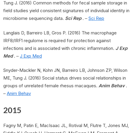
Tung J. (2016) Common methods for fecal sample storage in
field studies yield consistent signatures of individual identity in
microbiome sequencing data.
Sci Rep
. –
Sci Rep
Langlais D, Barreiro LB, Gros P. (2016) The macrophage
IRF8/IRF1 regulome is required for protection against
infections and is associated with chronic inflammation.
J Exp
Med
. –
J Exp Med
Snyder-Mackler N, Kohn JN, Barreiro LB, Johnson ZP, Wilson
ME, Tung J. (2016) Social status drives social relationships in
groups of unrelated female rhesus macaques.
Anim Behav
.
–
Anim Behav
2015
Fagny M, Patin E, MacIsaac JL, Rotival M, Flutre T, Jones MJ,