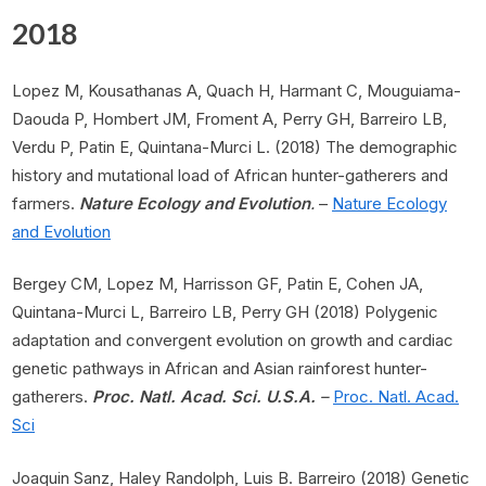
2018
Lopez M, Kousathanas A, Quach H, Harmant C, Mouguiama-
Daouda P, Hombert JM, Froment A, Perry GH, Barreiro LB,
Verdu P, Patin E, Quintana-Murci L. (2018) The demographic
history and mutational load of African hunter-gatherers and
farmers.
Nature Ecology and Evolution
.
–
Nature Ecology
and Evolution
Bergey CM, Lopez M, Harrisson GF, Patin E, Cohen JA,
Quintana-Murci L, Barreiro LB, Perry GH (2018) Polygenic
adaptation and convergent evolution on growth and cardiac
genetic pathways in African and Asian rainforest hunter-
gatherers.
Proc. Natl. Acad. Sci. U.S.A.
–
Proc. Natl. Acad.
Sci
Joaquin Sanz, Haley Randolph, Luis B. Barreiro (2018) Genetic