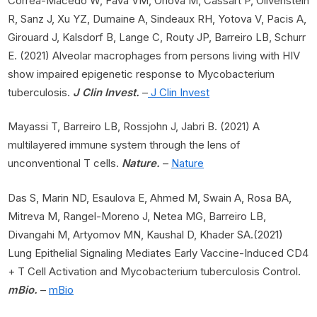
Correa-Macedo W, Fava VM, Orlova M, Cassart P, Olivenstein
R, Sanz J, Xu YZ, Dumaine A, Sindeaux RH, Yotova V, Pacis A,
Girouard J, Kalsdorf B, Lange C, Routy JP, Barreiro LB, Schurr
E. (2021) Alveolar macrophages from persons living with HIV
show impaired epigenetic response to Mycobacterium
tuberculosis.
J Clin Invest.
–
J Clin Invest
Mayassi T, Barreiro LB, Rossjohn J, Jabri B. (2021) A
multilayered immune system through the lens of
unconventional T cells.
Nature.
–
Nature
Das S, Marin ND, Esaulova E, Ahmed M, Swain A, Rosa BA,
Mitreva M, Rangel-Moreno J, Netea MG, Barreiro LB,
Divangahi M, Artyomov MN, Kaushal D, Khader SA.(2021)
Lung Epithelial Signaling Mediates Early Vaccine-Induced CD4
+ T Cell Activation and Mycobacterium tuberculosis Control.
mBio.
–
mBio