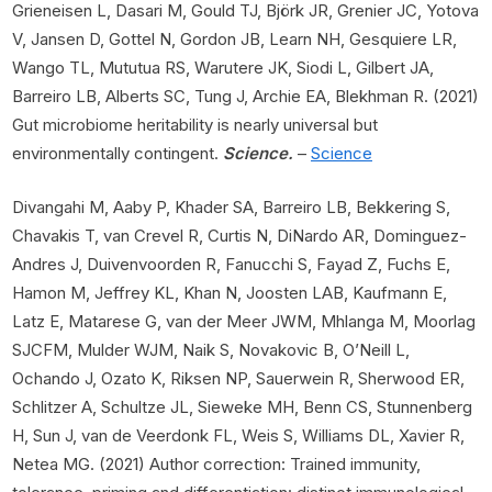
Grieneisen L, Dasari M, Gould TJ, Björk JR, Grenier JC, Yotova
V, Jansen D, Gottel N, Gordon JB, Learn NH, Gesquiere LR,
Wango TL, Mututua RS, Warutere JK, Siodi L, Gilbert JA,
Barreiro LB, Alberts SC, Tung J, Archie EA, Blekhman R. (2021)
Gut microbiome heritability is nearly universal but
environmentally contingent.
Science.
–
Science
Divangahi M, Aaby P, Khader SA, Barreiro LB, Bekkering S,
Chavakis T, van Crevel R, Curtis N, DiNardo AR, Dominguez-
Andres J, Duivenvoorden R, Fanucchi S, Fayad Z, Fuchs E,
Hamon M, Jeffrey KL, Khan N, Joosten LAB, Kaufmann E,
Latz E, Matarese G, van der Meer JWM, Mhlanga M, Moorlag
SJCFM, Mulder WJM, Naik S, Novakovic B, O’Neill L,
Ochando J, Ozato K, Riksen NP, Sauerwein R, Sherwood ER,
Schlitzer A, Schultze JL, Sieweke MH, Benn CS, Stunnenberg
H, Sun J, van de Veerdonk FL, Weis S, Williams DL, Xavier R,
Netea MG. (2021) Author correction: Trained immunity,