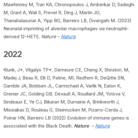
Mawhinney M, Tran KA, Chronopoulos J, Amberkar D, Sadeghi
M, Grant A, Wali S, Prevel R, Ding J, Martin JG,
Thanabalasuriar A, Yipp BG, Barreiro LB, Divangahi M. (2023)
Neonatal imprinting of alveolar macrophages via neutrophil-
derived 12-HETE.
Nature –
Nature
2022
Klunk, J*, Vilgalys TP*, Demeure CE, Cheng X, Shiratori, M,
Madej J, Beau R, Elli D, Patine, MI, Redfern R, DeQitte SN,
Gamble JA, Boldsen JL, Carmichael A, Varlik N, Eaton K,
Grenier JC, Golding GB, Devault A, Rouillard JM, Yotova V,
Sindeaux E, Ye CJ, Bikaran M, Dumaine A, Brinkworth J,
Missiakas D, Rouleau G, Steinrucken M, Pizarro-Cerda J,
Poinar HN, Barreiro LB (2022) Evolution of immune genes is
associated with the Black Death.
Nature
–
Nature