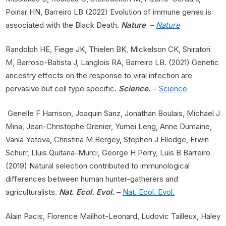
Poinar HN, Barreiro LB (2022) Evolution of immune genes is
associated with the Black Death.
Nature
–
Nature
Randolph HE, Fiege JK, Thielen BK, Mickelson CK, Shiratori
M, Barroso-Batista J, Langlois RA, Barreiro LB. (2021) Genetic
ancestry effects on the response to viral infection are
pervasive but cell type specific.
Science.
–
Science
Genelle F Harrison, Joaquin Sanz, Jonathan Boulais, Michael J
Mina, Jean-Christophe Grenier, Yumei Leng, Anne Dumaine,
Vania Yotova, Christina M Bergey, Stephen J Elledge, Erwin
Schurr, Lluis Quitana-Murci, George H Perry, Luis B Barreiro
(2019) Natural selection contributed to immunological
differences between human hunter-gatherers and
agriculturalists.
Nat. Ecol. Evol.
–
Nat. Ecol. Evol.
Alain Pacis, Florence Mailhot-Leonard, Ludovic Tailleux, Haley