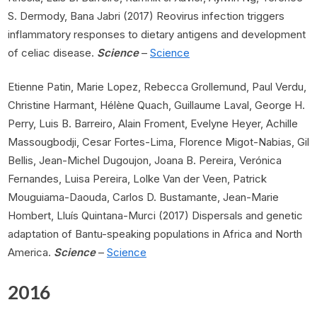
S. Dermody, Bana Jabri (2017) Reovirus infection triggers
inflammatory responses to dietary antigens and development
of celiac disease.
Science
–
Science
Etienne Patin, Marie Lopez, Rebecca Grollemund, Paul Verdu,
Christine Harmant, Hélène Quach, Guillaume Laval, George H.
Perry, Luis B. Barreiro, Alain Froment, Evelyne Heyer, Achille
Massougbodji, Cesar Fortes-Lima, Florence Migot-Nabias, Gil
Bellis, Jean-Michel Dugoujon, Joana B. Pereira, Verónica
Fernandes, Luisa Pereira, Lolke Van der Veen, Patrick
Mouguiama-Daouda, Carlos D. Bustamante, Jean-Marie
Hombert, Lluís Quintana-Murci (2017) Dispersals and genetic
adaptation of Bantu-speaking populations in Africa and North
America.
Science
–
Science
2016