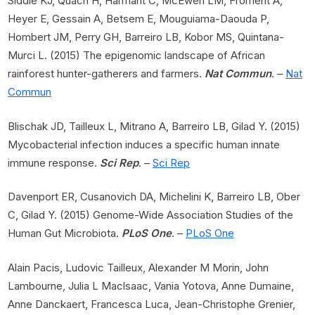
Siddle KJ, Quach H, Harmant C, McEwen LM, Froment A,
Heyer E, Gessain A, Betsem E, Mouguiama-Daouda P,
Hombert JM, Perry GH, Barreiro LB, Kobor MS, Quintana-
Murci L. (2015) The epigenomic landscape of African
rainforest hunter-gatherers and farmers.
Nat Commun
. –
Nat
Commun
Blischak JD, Tailleux L, Mitrano A, Barreiro LB, Gilad Y. (2015)
Mycobacterial infection induces a specific human innate
immune response.
Sci Rep
. –
Sci Rep
Davenport ER, Cusanovich DA, Michelini K, Barreiro LB, Ober
C, Gilad Y. (2015) Genome-Wide Association Studies of the
Human Gut Microbiota.
PLoS One
. –
PLoS One
Alain Pacis, Ludovic Tailleux, Alexander M Morin, John
Lambourne, Julia L Maclsaac, Vania Yotova, Anne Dumaine,
Anne Danckaert, Francesca Luca, Jean-Christophe Grenier,