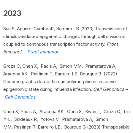
2023
Sun S, Aguirre-GamboaR, Barreiro LB (2023) Transmission of
stimulus-induced epigenetic changes through cell division is
coupled to continuous transcription factor activity.
Front
Immunol. –
Front Immunol
Groza C, Chen X, Pacis A, Simon MM, Pramatarova A,
Aracena AK, Pastinen T, Barreiro LB, Bourque B. (2023)
Genome graphs detect human polymorphisms in active
epigenomic state during influenza infection.
Cell Genomics –
Cell Genomics
Chen X, Pacis A, Aracena AK, Gona S, Kwan T, Groza C, Lin
Y-L, Sindeaux R, Yotova V, Pramatarova A, Simon
MM, Pastinen T, Barreiro LB, Bourque G (2023) Transposable