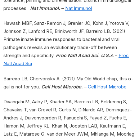
tolerance, priming and differentiation: distinct immunological
processes.
Nat Immunol.
–
Nat Immunol
Hawash MBF, Sanz-Remón J, Grenier JC, Kohn J, Yotova V,
Johnson Z, Lanford RE, Brinkworth JF, Barreiro LB
.
(2021)
Primate innate immune responses to bacterial and viral
pathogens reveals an evolutionary trade-off between
strength and specificity.
Proc Natl Acad Sci. U.S.A
–
Proc
Natl Acad Sci
Barreiro LB, Chervonsky A. (2021) My Old World chap, this α-
gal is not for you.
Cell Host Microbe.
–
Cell Host Microbe
Divangahi M, Aaby P, Khader SA, Barreiro LB, Bekkering S,
Chavakis T, van Crevel R, Curtis N, DiNardo AR, Dominguez-
Andres J, Duivenvoorden R, Fanucchi S, Fayad Z, Fuchs E,
Hamon M, Jeffrey KL, Khan N, Joosten LAB, Kaufmann E,
Latz E, Matarese G, van der Meer JWM, Mhlanga M, Moorlag