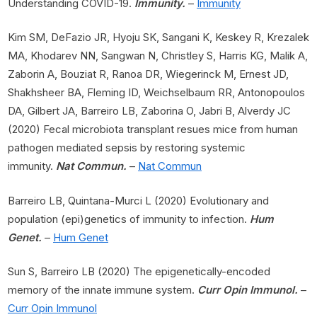
Understanding COVID-19.
Immunity.
–
Immunity
Kim SM, DeFazio JR, Hyoju SK, Sangani K, Keskey R, Krezalek
MA, Khodarev NN, Sangwan N, Christley S, Harris KG, Malik A,
Zaborin A, Bouziat R, Ranoa DR, Wiegerinck M, Ernest JD,
Shakhsheer BA, Fleming ID, Weichselbaum RR, Antonopoulos
DA, Gilbert JA, Barreiro LB, Zaborina O, Jabri B, Alverdy JC
(2020) Fecal microbiota transplant resues mice from human
pathogen mediated sepsis by restoring systemic
immunity.
Nat Commun.
–
Nat Commun
Barreiro LB, Quintana-Murci L (2020) Evolutionary and
population (epi)genetics of immunity to infection.
Hum
Genet.
–
Hum Genet
Sun S, Barreiro LB (2020) The epigenetically-encoded
memory of the innate immune system.
Curr Opin Immunol.
–
Curr Opin Immunol