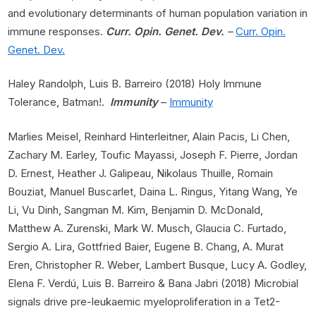
and evolutionary determinants of human population variation in
immune responses.
Curr. Opin. Genet. Dev.
–
Curr. Opin.
Genet. Dev.
Haley Randolph, Luis B. Barreiro (2018) Holy Immune
Tolerance, Batman!.
Immunity
–
Immunity
Marlies Meisel, Reinhard Hinterleitner, Alain Pacis, Li Chen,
Zachary M. Earley, Toufic Mayassi, Joseph F. Pierre, Jordan
D. Ernest, Heather J. Galipeau, Nikolaus Thuille, Romain
Bouziat, Manuel Buscarlet, Daina L. Ringus, Yitang Wang, Ye
Li, Vu Dinh, Sangman M. Kim, Benjamin D. McDonald,
Matthew A. Zurenski, Mark W. Musch, Glaucia C. Furtado,
Sergio A. Lira, Gottfried Baier, Eugene B. Chang, A. Murat
Eren, Christopher R. Weber, Lambert Busque, Lucy A. Godley,
Elena F. Verdú, Luis B. Barreiro & Bana Jabri (2018) Microbial
signals drive pre-leukaemic myeloproliferation in a Tet2-