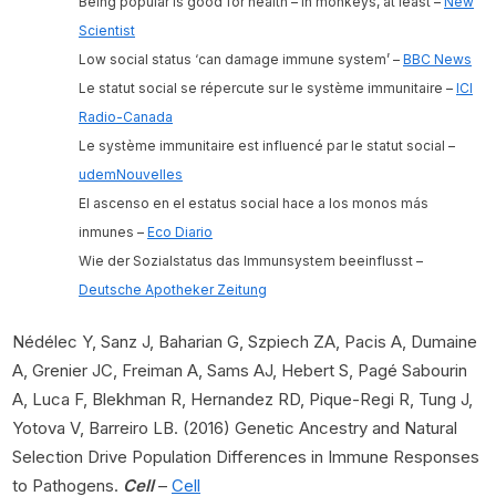
Being popular is good for health – in monkeys, at least –
New
Scientist
Low social status ‘can damage immune system’ –
BBC News
Le statut social se répercute sur le système immunitaire –
ICI
Radio-Canada
Le système immunitaire est influencé par le statut social –
udemNouvelles
El ascenso en el estatus social hace a los monos más
inmunes –
Eco Diario
Wie der Sozialstatus das Immunsystem beeinflusst –
Deutsche Apotheker Zeitung
Nédélec Y, Sanz J, Baharian G, Szpiech ZA, Pacis A, Dumaine
A, Grenier JC, Freiman A, Sams AJ, Hebert S, Pagé Sabourin
A, Luca F, Blekhman R, Hernandez RD, Pique-Regi R, Tung J,
Yotova V, Barreiro LB. (2016) Genetic Ancestry and Natural
Selection Drive Population Differences in Immune Responses
to Pathogens.
Cell
–
Cell