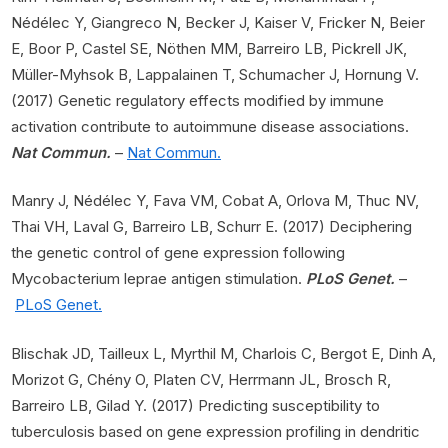
Nédélec Y, Giangreco N, Becker J, Kaiser V, Fricker N, Beier
E, Boor P, Castel SE, Nöthen MM, Barreiro LB, Pickrell JK,
Müller-Myhsok B, Lappalainen T, Schumacher J, Hornung V.
(2017) Genetic regulatory effects modified by immune
activation contribute to autoimmune disease associations.
Nat Commun.
–
Nat Commun.
Manry J, Nédélec Y, Fava VM, Cobat A, Orlova M, Thuc NV,
Thai VH, Laval G, Barreiro LB, Schurr E. (2017) Deciphering
the genetic control of gene expression following
Mycobacterium leprae antigen stimulation.
PLoS Genet.
–
PLoS Genet.
Blischak JD, Tailleux L, Myrthil M, Charlois C, Bergot E, Dinh A,
Morizot G, Chény O, Platen CV, Herrmann JL, Brosch R,
Barreiro LB, Gilad Y. (2017) Predicting susceptibility to
tuberculosis based on gene expression profiling in dendritic