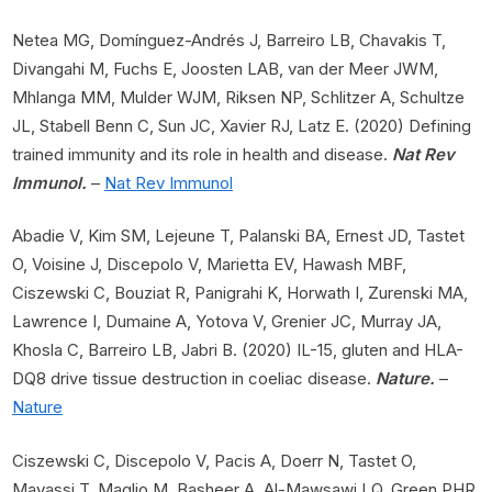
Netea MG, Domínguez-Andrés J, Barreiro LB, Chavakis T,
Divangahi M, Fuchs E, Joosten LAB, van der Meer JWM,
Mhlanga MM, Mulder WJM, Riksen NP, Schlitzer A, Schultze
JL, Stabell Benn C, Sun JC, Xavier RJ, Latz E. (2020) Defining
trained immunity and its role in health and disease.
Nat Rev
Immunol.
–
Nat Rev Immunol
Abadie V, Kim SM, Lejeune T, Palanski BA, Ernest JD, Tastet
O, Voisine J, Discepolo V, Marietta EV, Hawash MBF,
Ciszewski C, Bouziat R, Panigrahi K, Horwath I, Zurenski MA,
Lawrence I, Dumaine A, Yotova V, Grenier JC, Murray JA,
Khosla C, Barreiro LB, Jabri B. (2020) IL-15, gluten and HLA-
DQ8 drive tissue destruction in coeliac disease.
Nature.
–
Nature
Ciszewski C, Discepolo V, Pacis A, Doerr N, Tastet O,
Mayassi T, Maglio M, Basheer A, Al-Mawsawi LQ, Green PHR,