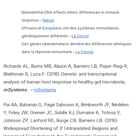
Neanderthal DNA affects ethnic differences in immune
response –
Nature
Africains et Européens ont des systèmes immunitaires
génétiquement différents –
Le Devoir
Des gènes néandertaliens derrière les différences ethniques
dans la réponse immunitaire –
La Presse
Richards AL, Burns MB, Alazizi A, Barreiro LB, Pique-Regi R,
Blekhman R, Luca F. (2016) Genetic and transcriptional
analysis of human host response to healthy gut microbiota.
mSystems
. –
mSystems
Pai AA, Baharian G, Pagé Sabourin A, Brinkworth JF, Nédélec
Y, Foley JW, Grenier JC, Siddle KJ, Dumaine A, Yotova V,
Johnson ZP, Lanford RE, Burge CB, Barreiro LB. (2016)
Widespread Shortening of 3′ Untranslated Regions and