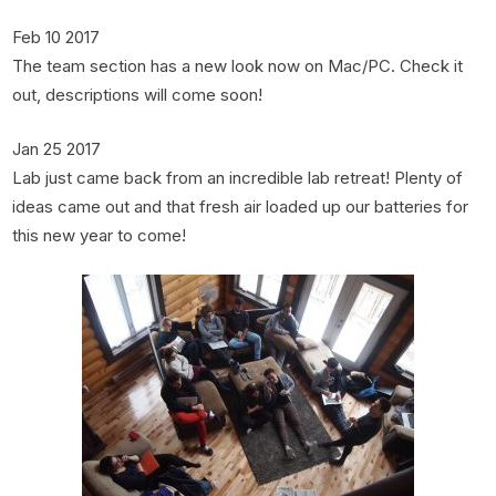
Feb 10 2017
The team section has a new look now on Mac/PC. Check it
out, descriptions will come soon!
Jan 25 2017
Lab just came back from an incredible lab retreat! Plenty of
ideas came out and that fresh air loaded up our batteries for
this new year to come!