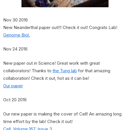
Nov 30 2016
New Neanderthal paper out!!! Check it out! Congrats Lab!
Genome Biol.
Nov 24 2016
New paper out in Science! Great work with great
collaborators! Thanks to
the Tung lab
for that amazing
collaboration! Check it out, hot as it can be!
Our paper
Oct 20 2016
Our new paper is making the cover of Cell! An amazing long
time effort by the lab! Check it out!
Cell, Volume 167, Issue 3