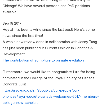
Chicago! We have several postdoc and PhD positions
available!
Sep 18 2017
Hey all! It’s been a while since the last post! Here’s some
news since the last time!
A whole new review done in collaboration with Jenny Tung
has just been published in Current Opinion in Genetics &
Development.
The contribution of admixture to primate evolution
Furthermore, we would like to congratulate Luis for being
nominated in the College of the Royal Society of Canada!
Congrats Luis!
https://rsc-src.ca/en/about-us/our-people/our-
priorities/royal-society-canada-welcomes-2017-members-
college-new-scholars