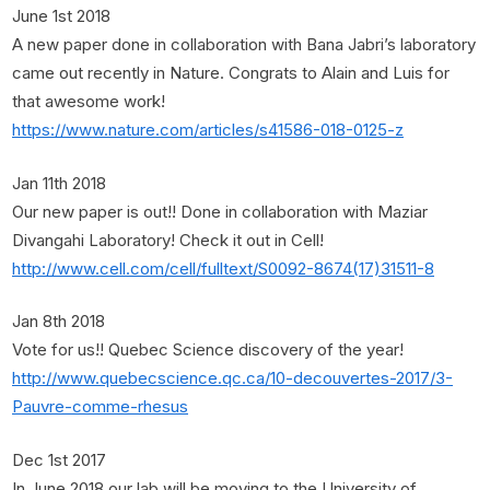
June 1st 2018
A new paper done in collaboration with Bana Jabri’s laboratory
came out recently in Nature. Congrats to Alain and Luis for
that awesome work!
https://www.nature.com/articles/s41586-018-0125-z
Jan 11th 2018
Our new paper is out!! Done in collaboration with Maziar
Divangahi Laboratory! Check it out in Cell!
http://www.cell.com/cell/fulltext/S0092-8674(17)31511-8
Jan 8th 2018
Vote for us!! Quebec Science discovery of the year!
http://www.quebecscience.qc.ca/10-decouvertes-2017/3-
Pauvre-comme-rhesus
Dec 1st 2017
In June 2018 our lab will be moving to the University of