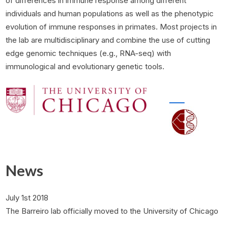
of differences in immune response among different
individuals and human populations as well as the phenotypic
evolution of immune responses in primates. Most projects in
the lab are multidisciplinary and combine the use of cutting
edge genomic techniques (e.g., RNA-seq) with
immunological and evolutionary genetic tools.
Genetic Ancestry and Natural Selection Drive Population
Adaptive, convergent origins of the pygmy phenotype in
Differences in Immune Responses to Pathogens Cover
News
artwork from Edwin Choi and Sigrid Knemeyer
African rainforest hunter-gatherers
July 1st 2018
The Barreiro lab officially moved to the University of Chicago