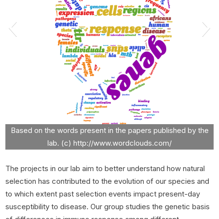
Based on the words present in the papers published by the
lab. (c) http://www.wordclouds.com/
The projects in our lab aim to better understand how natural
selection has contributed to the evolution of our species and
to which extent past selection events impact present-day
susceptibility to disease. Our group studies the genetic basis